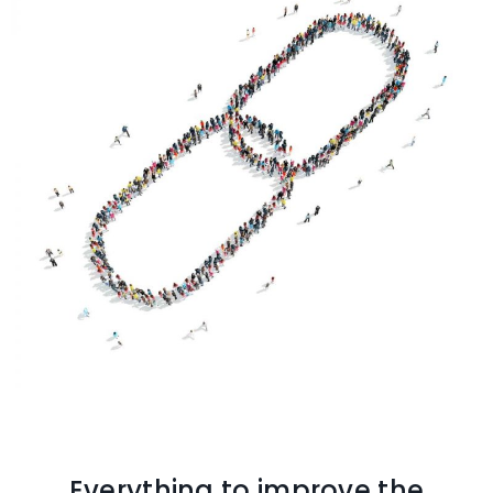
Everything to improve the