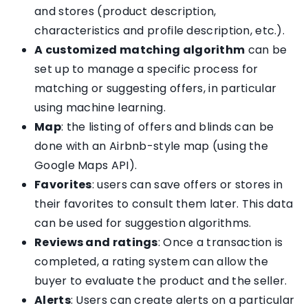
and stores (product description,
characteristics and profile description, etc.).
A customized matching algorithm
can be
set up to manage a specific process for
matching or suggesting offers, in particular
using machine learning.
Map
: the listing of offers and blinds can be
done with an Airbnb-style map (using the
Google Maps API).
Favorites
: users can save offers or stores in
their favorites to consult them later. This data
can be used for suggestion algorithms.
Reviews and ratings
: Once a transaction is
completed, a rating system can allow the
buyer to evaluate the product and the seller.
Alerts
: Users can create alerts on a particular