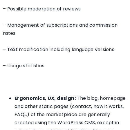
– Possible moderation of reviews
– Management of subscriptions and commission
rates
– Text modification including language versions
– Usage statistics
Ergonomics, UX, design:
The blog, homepage
and other static pages (contact, how it works,
FAQ…) of the marketplace are generally
created using the WordPress CMS, except in