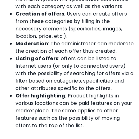
with each category as well as the variants.
Creation of offers
: Users can create offers
from these categories by filling in the
necessary elements (specificities, images,
location, price, etc.).
Moderation
: The administrator can moderate
the creation of each offer thus created.
Listing of offers
: offers can be listed to
Internet users (or only to connected users)
with the possibility of searching for offers via a
filter based on categories, specificities and
other attributes specific to the offers.
Offer highlighting
: Product highlights in
various locations can be paid features on your
marketplace. The same applies to other
features such as the possibility of moving
offers to the top of the list.