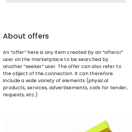
About offers
An “offer” here is any item created by an “offeror”
user on the marketplace to be searched by
another “seeker” user. The offer can also refer to
the object of the connection. It can therefore
include a wide variety of elements (physical
products, services, advertisements, calls for tender,
requests, etc.)