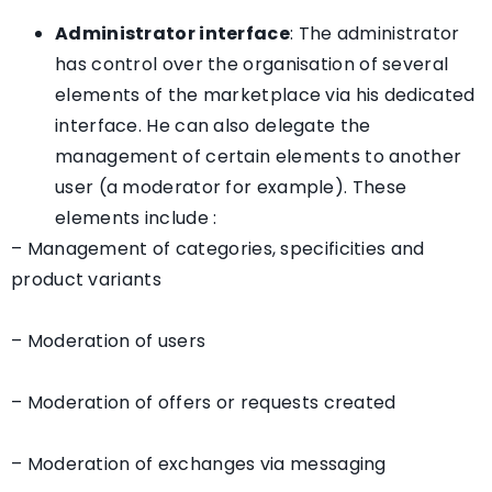
Administrator interface
: The administrator
has control over the organisation of several
elements of the marketplace via his dedicated
interface. He can also delegate the
management of certain elements to another
user (a moderator for example). These
elements include :
– Management of categories, specificities and
product variants
– Moderation of users
– Moderation of offers or requests created
– Moderation of exchanges via messaging