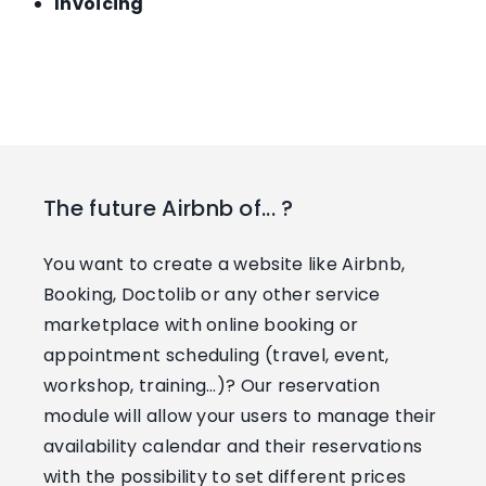
Invoicing
The future Airbnb of... ?
You want to create a website like Airbnb,
Booking, Doctolib or any other service
marketplace with online booking or
appointment scheduling (travel, event,
workshop, training…)? Our reservation
module will allow your users to manage their
availability calendar and their reservations
with the possibility to set different prices