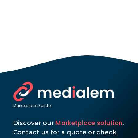
Marketplace Builder
Marketplace solution
Discover our
.
Contact us for a quote or check