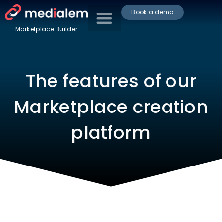
Book a demo
Marketplace Builder
The features of our
Marketplace creation
platform