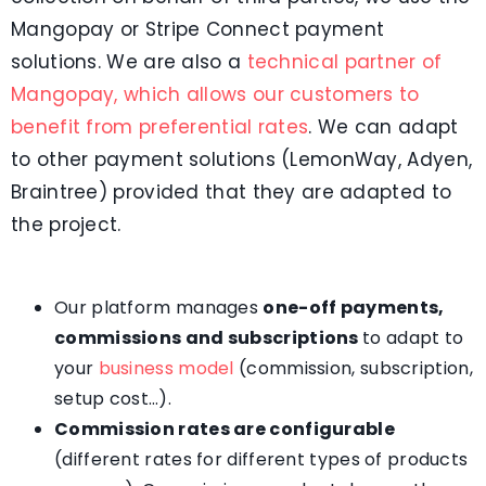
Mangopay or Stripe Connect payment
solutions. We are also a
technical partner of
Mangopay, which allows our customers to
benefit from preferential rates
. We can adapt
to other payment solutions (LemonWay, Adyen,
Braintree) provided that they are adapted to
the project.
Our platform manages
one-off payments,
commissions and subscriptions
to adapt to
your
business model
(commission, subscription,
setup cost…).
Commission rates are configurable
(different rates for different types of products