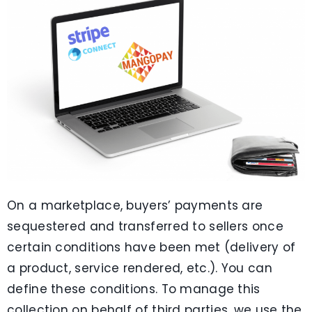
On a marketplace, buyers’ payments are
sequestered and transferred to sellers once
certain conditions have been met (delivery of
a product, service rendered, etc.). You can
define these conditions. To manage this
collection on behalf of third parties, we use the