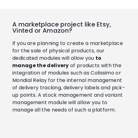
A marketplace project like Etsy,
Vinted or Amazon?
If you are planning to create a marketplace
for the sale of physical products, our
dedicated modules will allow you
to
manage the delivery
of products with the
integration of modules such as Colissimo or
Mondial Relay for the internal management
of delivery tracking, delivery labels and pick-
up points. A stock management and variant
management module will allow you to
manage all the needs of such a platform.