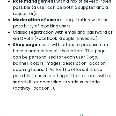
Role management
with a mix of several roles
possible (a user can be both a supplier and a
requester).
Moderation of users
at registration with the
possibility of blocking users.
Classic registration with email and password or
via OAuth (Facebook, Google, Linkedin…).
Shop page
: users with offers to propose can
have a page listing all their offers. This page
can be personalized for each user (logo,
banner, colors, images, description, location,
opening hours…). As for the offers, it is also
possible to have a listing of these stores with a
search filter according to various criteria
(activity, location…).