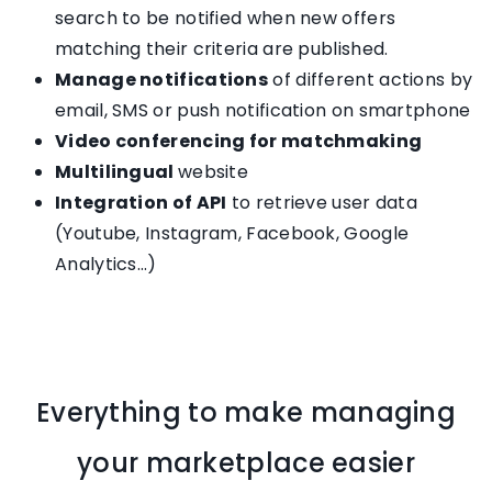
search to be notified when new offers
matching their criteria are published.
Manage notifications
of different actions by
email, SMS or push notification on smartphone
Video conferencing for matchmaking
Multilingual
website
Integration of API
to retrieve user data
(Youtube, Instagram, Facebook, Google
Analytics…)
Everything to make managing
your marketplace easier