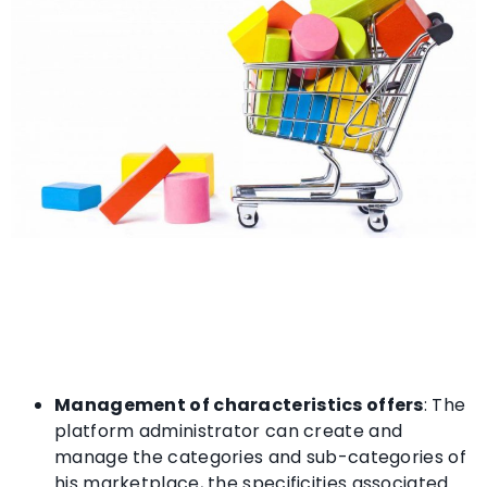
Management of characteristics offers
: The
platform administrator can create and
manage the categories and sub-categories of
his marketplace, the specificities associated