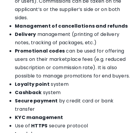
or users). Commissions can be taken on the
applicant’s or the supplier’s side or on both
sides.
Management of cancellations and refunds
Delivery
management (printing of delivery
notes, tracking of packages, etc.)
Promotional codes
can be used for offering
users on their marketplace fees (e.g. reduced
subscription or commission rate). It is also
possible to manage promotions for end buyers.
Loyalty point
system
Cashback
system
Secure payment
by credit card or bank
transfer
KYC management
Use of
HTTPS
secure protocol