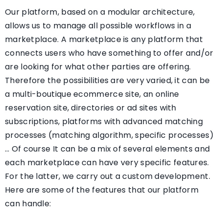
Our platform, based on a modular architecture,
allows us to manage all possible workflows in a
marketplace. A marketplace is any platform that
connects users who have something to offer and/or
are looking for what other parties are offering.
Therefore the possibilities are very varied, it can be
a multi-boutique ecommerce site, an online
reservation site, directories or ad sites with
subscriptions, platforms with advanced matching
processes (matching algorithm, specific processes)
… Of course It can be a mix of several elements and
each marketplace can have very specific features.
For the latter, we carry out a custom development.
Here are some of the features that our platform
can handle: