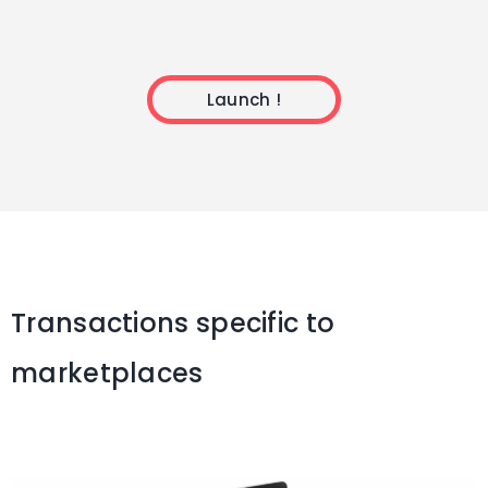
Launch !
Transactions specific to
marketplaces