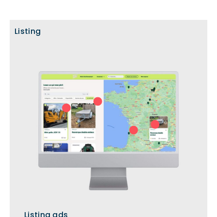
Listing
Listing ads