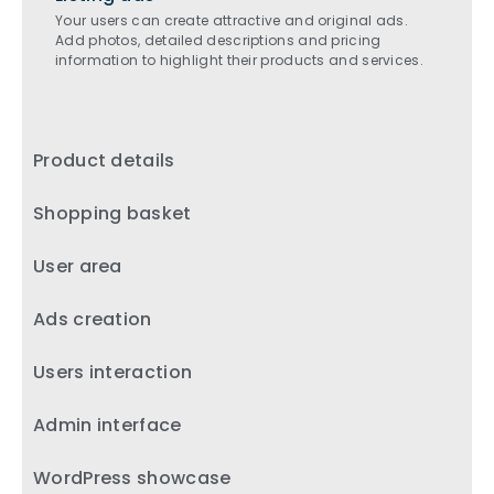
Your users can create attractive and original ads.
Add photos, detailed descriptions and pricing
information to highlight their products and services.
Product details
Shopping basket
User area
Ads creation
Users interaction
Admin interface
WordPress showcase