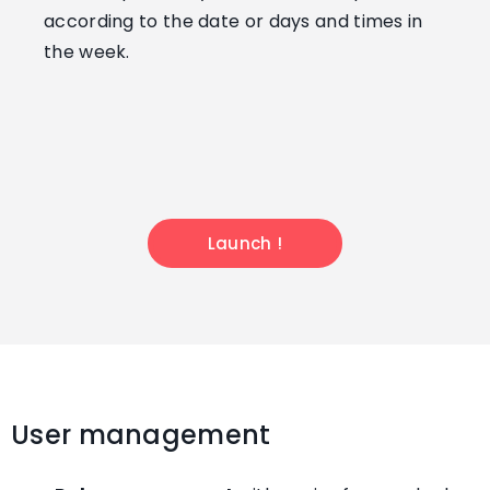
according to the date or days and times in
the week.
Launch !
User management