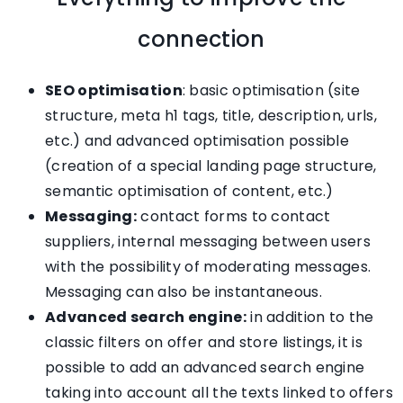
connection
SEO optimisation
: basic optimisation (site
structure, meta h1 tags, title, description, urls,
etc.) and advanced optimisation possible
(creation of a special landing page structure,
semantic optimisation of content, etc.)
Messaging:
contact forms to contact
suppliers, internal messaging between users
with the possibility of moderating messages.
Messaging can also be instantaneous.
Advanced search engine:
in addition to the
classic filters on offer and store listings, it is
possible to add an advanced search engine
taking into account all the texts linked to offers