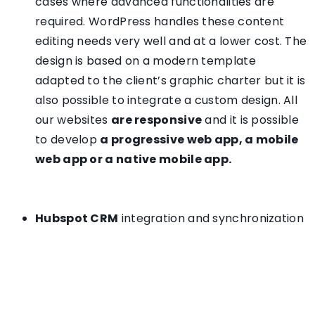
cases where advanced functionalities are
required. WordPress handles these content
editing needs very well and at a lower cost. The
design is based on a modern template
adapted to the client’s graphic charter but it is
also possible to integrate a custom design. All
our websites
are responsive
and it is possible
to develop
a progressive web app, a mobile
web app or a native mobile app.
Hubspot CRM
integration and synchronization