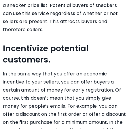
a sneaker price list. Potential buyers of sneakers
can use this service regardless of whether or not
sellers are present. This attracts buyers and
therefore sellers.
Incentivize potential
customers.
In the same way that you offer an economic
incentive to your sellers, you can offer buyers a
certain amount of money for early registration. Of
course, this doesn’t mean that you simply give
money for people’s emails. For example, you can
offer a discount on the first order or offer a discount
on the first purchase for a minimum amount. In the