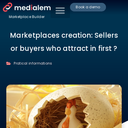
Book a demo
Marketplace Builder
Marketplaces creation: Sellers
or buyers who attract in first ?
Pratical informations