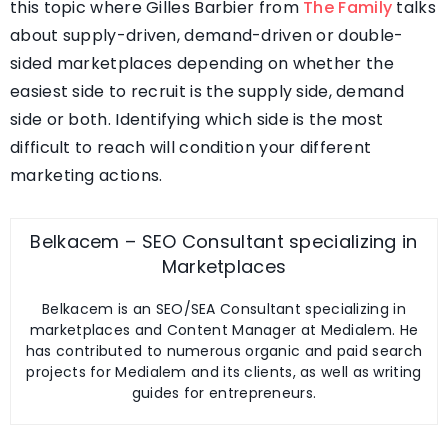
this topic where Gilles Barbier from
The Family
talks
about supply-driven, demand-driven or double-
sided marketplaces depending on whether the
easiest side to recruit is the supply side, demand
side or both. Identifying which side is the most
difficult to reach will condition your different
marketing actions.
Belkacem – SEO Consultant specializing in
Marketplaces
Belkacem is an SEO/SEA Consultant specializing in
marketplaces and Content Manager at Medialem. He
has contributed to numerous organic and paid search
projects for Medialem and its clients, as well as writing
guides for entrepreneurs.