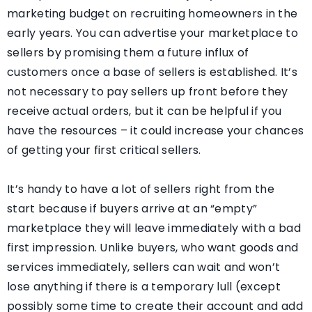
marketing budget on recruiting homeowners in the
early years. You can advertise your marketplace to
sellers by promising them a future influx of
customers once a base of sellers is established. It’s
not necessary to pay sellers up front before they
receive actual orders, but it can be helpful if you
have the resources – it could increase your chances
of getting your first critical sellers.
It’s handy to have a lot of sellers right from the
start because if buyers arrive at an “empty”
marketplace they will leave immediately with a bad
first impression. Unlike buyers, who want goods and
services immediately, sellers can wait and won’t
lose anything if there is a temporary lull (except
possibly some time to create their account and add