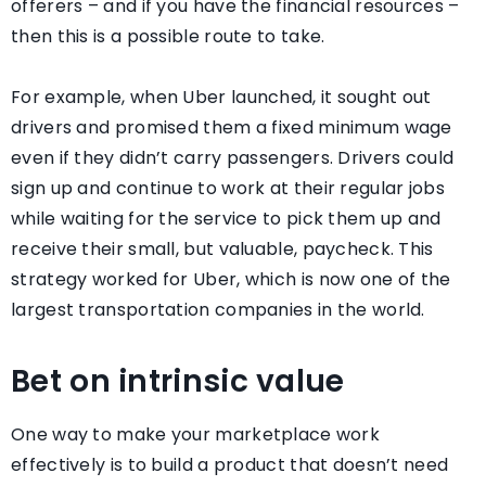
offerers – and if you have the financial resources –
then this is a possible route to take.
For example, when Uber launched, it sought out
drivers and promised them a fixed minimum wage
even if they didn’t carry passengers. Drivers could
sign up and continue to work at their regular jobs
while waiting for the service to pick them up and
receive their small, but valuable, paycheck. This
strategy worked for Uber, which is now one of the
largest transportation companies in the world.
Bet on intrinsic value
One way to make your marketplace work
effectively is to build a product that doesn’t need