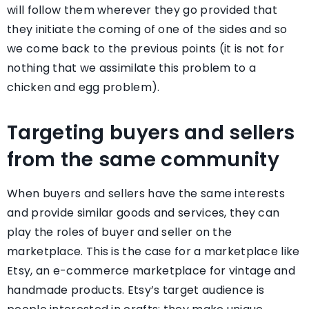
will follow them wherever they go provided that
they initiate the coming of one of the sides and so
we come back to the previous points (it is not for
nothing that we assimilate this problem to a
chicken and egg problem).
Targeting buyers and sellers
from the same community
When buyers and sellers have the same interests
and provide similar goods and services, they can
play the roles of buyer and seller on the
marketplace. This is the case for a marketplace like
Etsy, an e-commerce marketplace for vintage and
handmade products. Etsy’s target audience is