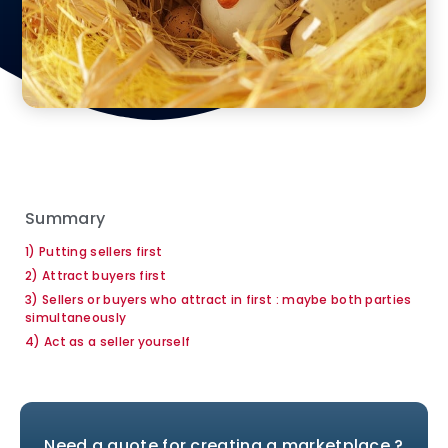
Summary
1) Putting sellers first
2) Attract buyers first
3) Sellers or buyers who attract in first : maybe both parties
simultaneously
4) Act as a seller yourself
Need a quote for creating a marketplace ?