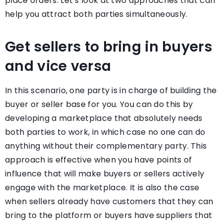
place orders. Let’s look at two approaches that can
help you attract both parties simultaneously.
Get sellers to bring in buyers
and vice versa
In this scenario, one party is in charge of building the
buyer or seller base for you. You can do this by
developing a marketplace that absolutely needs
both parties to work, in which case no one can do
anything without their complementary party. This
approach is effective when you have points of
influence that will make buyers or sellers actively
engage with the marketplace. It is also the case
when sellers already have customers that they can
bring to the platform or buyers have suppliers that