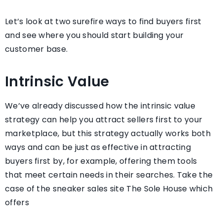
Let’s look at two surefire ways to find buyers first
and see where you should start building your
customer base.
Intrinsic Value
We’ve already discussed how the intrinsic value
strategy can help you attract sellers first to your
marketplace, but this strategy actually works both
ways and can be just as effective in attracting
buyers first by, for example, offering them tools
that meet certain needs in their searches. Take the
case of the sneaker sales site The Sole House which
offers