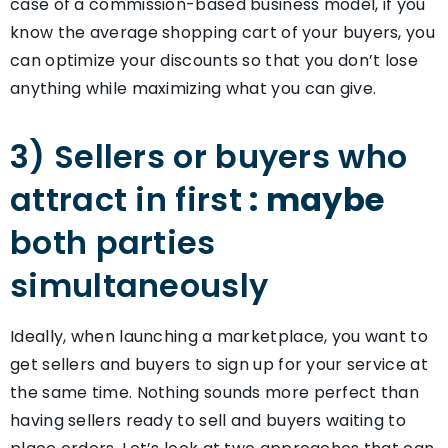
case of a commission-based business model, if you
know the average shopping cart of your buyers, you
can optimize your discounts so that you don’t lose
anything while maximizing what you can give.
3) Sellers or buyers who
attract in first
: maybe
both parties
simultaneously
Ideally, when launching a marketplace, you want to
get sellers and buyers to sign up for your service at
the same time. Nothing sounds more perfect than
having sellers ready to sell and buyers waiting to