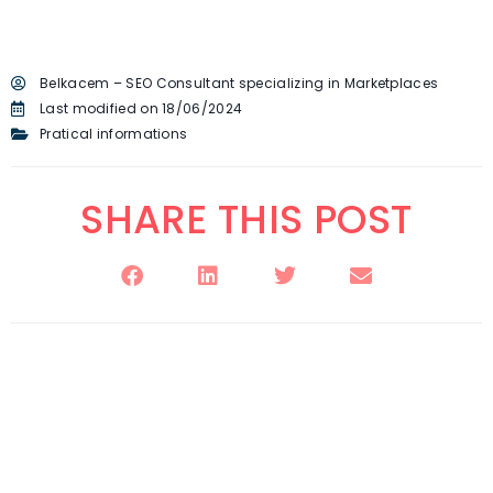
Belkacem – SEO Consultant specializing in Marketplaces
Last modified on 18/06/2024
Pratical informations
SHARE THIS POST