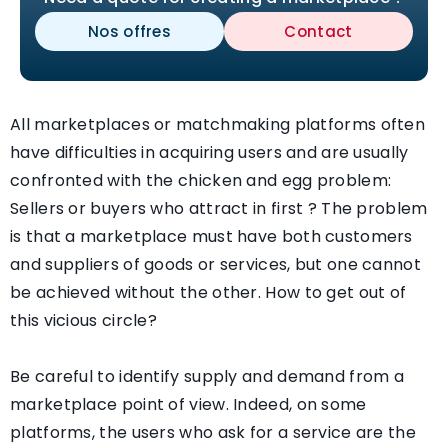
Nos offres
Contact
All marketplaces or matchmaking platforms often
have difficulties in acquiring users and are usually
confronted with the chicken and egg problem:
Sellers or buyers who attract in first ? The problem
is that a marketplace must have both customers
and suppliers of goods or services, but one cannot
be achieved without the other. How to get out of
this vicious circle?
Be careful to identify supply and demand from a
marketplace point of view. Indeed, on some
platforms, the users who ask for a service are the