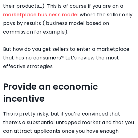
their products…). This is of course if you are on a
marketplace business model
where the seller only
pays by results ( business model based on
commission for example).
But how do you get sellers to enter a marketplace
that has no consumers? Let’s review the most
effective strategies.
Provide an economic
incentive
This is pretty risky, but if you’re convinced that
there’s a substantial untapped market and that you
can attract applicants once you have enough