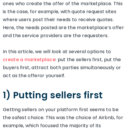
ones who create the offer of the marketplace. This
is the case, for example, with quote request sites
where users post their needs to receive quotes.
Here, the needs posted are the marketplace’s offer
and the service providers are the requesters.
In this article, we will look at several options to
create a marketplace
: put the sellers first, put the
buyers first, attract both parties simultaneously or
act as the offeror yourself.
1) Putting sellers first
Getting sellers on your platform first seems to be
the safest choice. This was the choice of Airbnb, for
example, which focused the majority of its