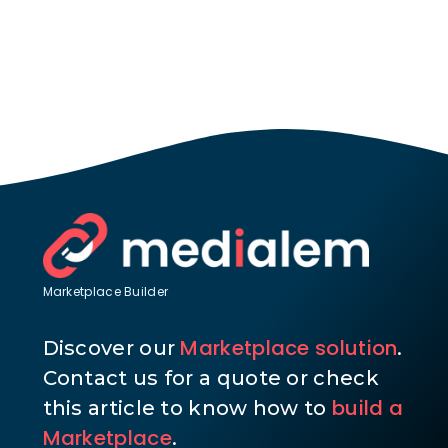
Marketplace Builder
Marketplace solution
Discover our
.
Contact us for a quote or check
build a
this article to know how to
Marketplace
.