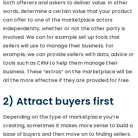
both offerers and askers to deliver value. In other
words, determine a certain value that your product
can offer to one of the marketplace actors
independently, whether or not the other party is
involved. We can for example set up tools that
sellers will use to manage their business. For
example, we can provide sellers with data, advice or
tools such as CRM to help them manage their
business. These “extras” on the marketplace will be
all the more effective if they are provided for free.
2) Attract buyers first
Depending on the type of marketplace you’re
creating, sometimes it makes more sense to build a
base of buyers and then move on to finding sellers.