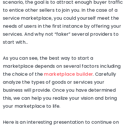
scenario, the goal is to attract enough buyer traffic
to entice other sellers to join you. In the case of a
service marketplace, you could yourself meet the
needs of users in the first instance by offering your
services. And why not “faker” several providers to
start with…
As you can see, the best way to start a
marketplace depends on several factors including
the choice of the
marketplace builder
. Carefully
analyze the types of goods or services your
business will provide. Once you have determined
this, we can help you realize your vision and bring
your marketplace to life.
Here is an interesting presentation to continue on