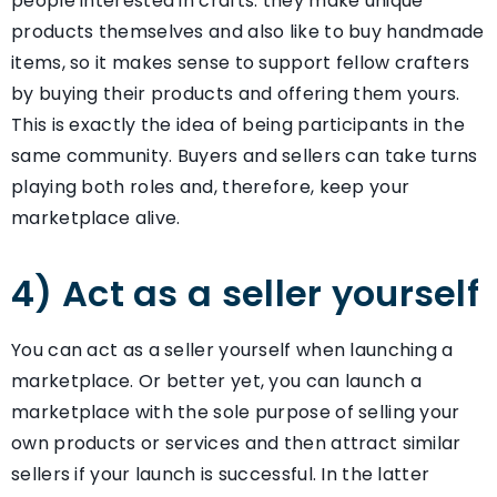
people interested in crafts: they make unique
products themselves and also like to buy handmade
items, so it makes sense to support fellow crafters
by buying their products and offering them yours.
This is exactly the idea of being participants in the
same community. Buyers and sellers can take turns
playing both roles and, therefore, keep your
marketplace alive.
4) Act as a seller yourself
You can act as a seller yourself when launching a
marketplace. Or better yet, you can launch a
marketplace with the sole purpose of selling your
own products or services and then attract similar
sellers if your launch is successful. In the latter