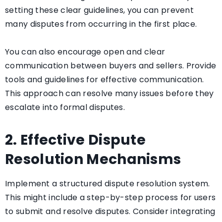
setting these clear guidelines, you can prevent
many disputes from occurring in the first place.
You can also encourage open and clear
communication between buyers and sellers. Provide
tools and guidelines for effective communication.
This approach can resolve many issues before they
escalate into formal disputes.
2. Effective Dispute
Resolution Mechanisms
Implement a structured dispute resolution system.
This might include a step-by-step process for users
to submit and resolve disputes. Consider integrating