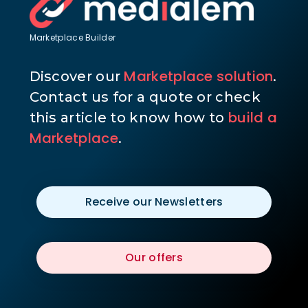
Marketplace Builder
Marketplace solution
Discover our
.
Contact us for a quote or check
build a
this article to know how to
Marketplace
.
Receive our Newsletters
Our offers