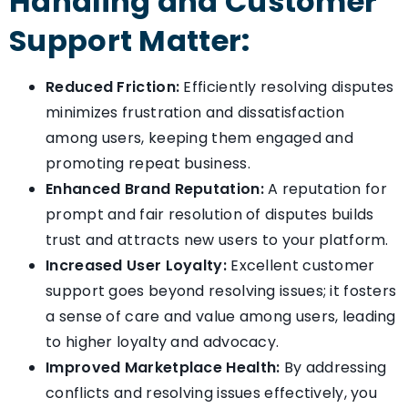
Handling and Customer
Support Matter:
Reduced Friction:
Efficiently resolving disputes
minimizes frustration and dissatisfaction
among users, keeping them engaged and
promoting repeat business.
Enhanced Brand Reputation:
A reputation for
prompt and fair resolution of disputes builds
trust and attracts new users to your platform.
Increased User Loyalty:
Excellent customer
support goes beyond resolving issues; it fosters
a sense of care and value among users, leading
to higher loyalty and advocacy.
Improved Marketplace Health:
By addressing
conflicts and resolving issues effectively, you