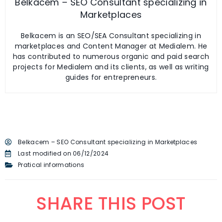
Belkacem – SEO Consultant specializing in
Marketplaces
Belkacem is an SEO/SEA Consultant specializing in
marketplaces and Content Manager at Medialem. He
has contributed to numerous organic and paid search
projects for Medialem and its clients, as well as writing
guides for entrepreneurs.
Belkacem – SEO Consultant specializing in Marketplaces
Last modified on 06/12/2024
Pratical informations
SHARE THIS POST