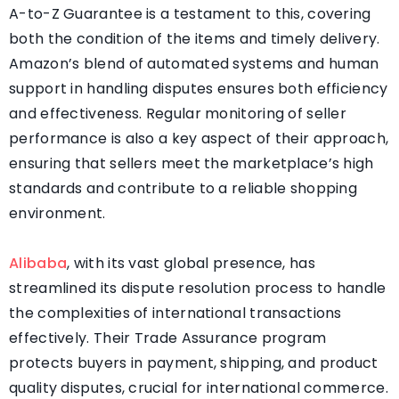
A-to-Z Guarantee is a testament to this, covering
both the condition of the items and timely delivery.
Amazon’s blend of automated systems and human
support in handling disputes ensures both efficiency
and effectiveness. Regular monitoring of seller
performance is also a key aspect of their approach,
ensuring that sellers meet the marketplace’s high
standards and contribute to a reliable shopping
environment.
Alibaba
, with its vast global presence, has
streamlined its dispute resolution process to handle
the complexities of international transactions
effectively. Their Trade Assurance program
protects buyers in payment, shipping, and product
quality disputes, crucial for international commerce.