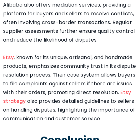
Alibaba also offers mediation services, providing a
platform for buyers and sellers to resolve conflicts,
often involving cross-border transactions. Regular
supplier assessments further ensure quality control
and reduce the likelihood of disputes.
Etsy
, known for its unique, artisanal, and handmade
products, emphasizes community trust in its dispute
resolution process. Their case system allows buyers
to file complaints against sellers if there are issues
with their orders, promoting direct resolution.
Etsy
strategy
also provides detailed guidelines to sellers
on handling disputes, highlighting the importance of
communication and customer service.
Conclusion