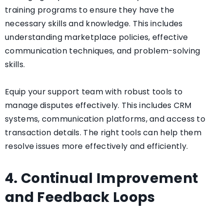
training programs to ensure they have the
necessary skills and knowledge. This includes
understanding marketplace policies, effective
communication techniques, and problem-solving
skills.
Equip your support team with robust tools to
manage disputes effectively. This includes CRM
systems, communication platforms, and access to
transaction details. The right tools can help them
resolve issues more effectively and efficiently.
4. Continual Improvement
and Feedback Loops