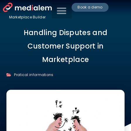
Book a demo
Marketplace Builder
Handling Disputes and
Customer Support in
Marketplace
Pratical informations