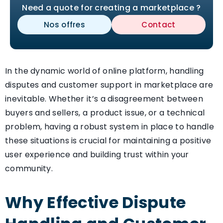
Need a quote for creating a marketplace ?
Nos offres
Contact
In the dynamic world of online platform, handling
disputes and customer support in marketplace are
inevitable. Whether it’s a disagreement between
buyers and sellers, a product issue, or a technical
problem, having a robust system in place to handle
these situations is crucial for maintaining a positive
user experience and building trust within your
community.
Why Effective Dispute