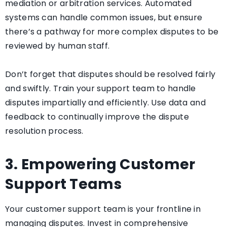
mediation or arbitration services. Automated
systems can handle common issues, but ensure
there’s a pathway for more complex disputes to be
reviewed by human staff.
Don’t forget that disputes should be resolved fairly
and swiftly. Train your support team to handle
disputes impartially and efficiently. Use data and
feedback to continually improve the dispute
resolution process.
3. Empowering Customer
Support Teams
Your customer support team is your frontline in
managing disputes. Invest in comprehensive