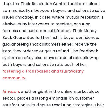
disputes. Their Resolution Center facilitates direct
communication between buyers and sellers to solve
issues amicably. In cases where mutual resolution is
elusive, eBay intervenes to mediate, ensuring
fairness and customer satisfaction. Their Money
Back Guarantee further instills buyer confidence,
guaranteeing that customers either receive the
item they ordered or get a refund. The feedback
system on eBay also plays a crucial role, allowing
both buyers and sellers to rate each other,
fostering a transparent and trustworthy
community
.
Amazon
, another giant in the online marketplace
sector, places a strong emphasis on customer
satisfaction in its dispute resolution strategies. Their