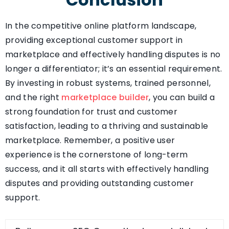
In the competitive online platform landscape,
providing exceptional customer support in
marketplace and effectively handling disputes is no
longer a differentiator; it’s an essential requirement.
By investing in robust systems, trained personnel,
and the right
marketplace builder
, you can build a
strong foundation for trust and customer
satisfaction, leading to a thriving and sustainable
marketplace. Remember, a positive user
experience is the cornerstone of long-term
success, and it all starts with effectively handling
disputes and providing outstanding customer
support.