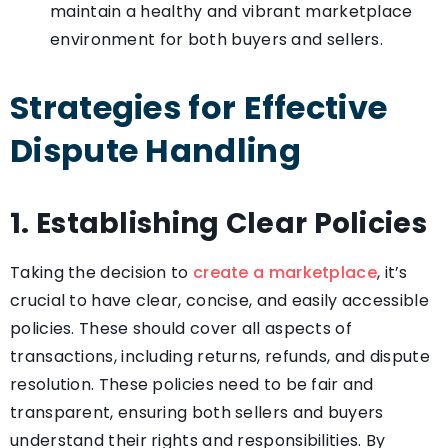
maintain a healthy and vibrant marketplace
environment for both buyers and sellers.
Strategies for Effective
Dispute Handling
1. Establishing Clear Policies
Taking the decision to
create a marketplace
, it’s
crucial to have clear, concise, and easily accessible
policies. These should cover all aspects of
transactions, including returns, refunds, and dispute
resolution. These policies need to be fair and
transparent, ensuring both sellers and buyers
understand their rights and responsibilities. By