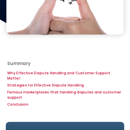
Summary
Why Effective Dispute Handling and Customer Support
Matter:
Strategies for Effective Dispute Handling
Famous marketplaces that handling disputes and customer
support
Conclusion