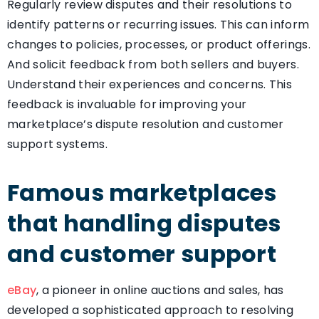
Regularly review disputes and their resolutions to
identify patterns or recurring issues. This can inform
changes to policies, processes, or product offerings.
And solicit feedback from both sellers and buyers.
Understand their experiences and concerns. This
feedback is invaluable for improving your
marketplace’s dispute resolution and customer
support systems.
Famous marketplaces
that handling disputes
and customer support
eBay
, a pioneer in online auctions and sales, has
developed a sophisticated approach to resolving