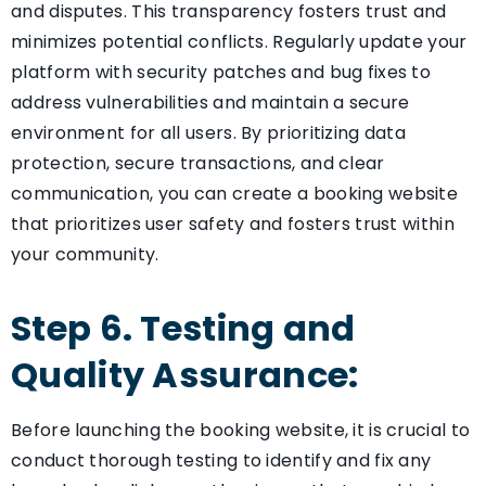
and disputes. This transparency fosters trust and
minimizes potential conflicts. Regularly update your
platform with security patches and bug fixes to
address vulnerabilities and maintain a secure
environment for all users. By prioritizing data
protection, secure transactions, and clear
communication, you can create a booking website
that prioritizes user safety and fosters trust within
your community.
Step 6. Testing and
Quality Assurance:
Before launching the booking website, it is crucial to
conduct thorough testing to identify and fix any