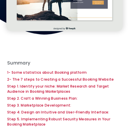
Summary
1- Some statistics about Booking platform
2- The 7 steps to Creating a Successful Booking Website
Step 1. Identify your niche: Market Research and Target
Audience in Booking Marketplaces
Step 2. Craft a Winning Business Plan:
Step 3. Marketplace Development:
Step 4. Design an Intuitive and User-Friendly Interface:
Step 5. Implementing Robust Security Measures in Your
Booking Marketplace