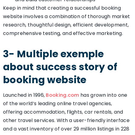
Keep in mind that creating a successful booking
website involves a combination of thorough market
research, thoughtful design, efficient development,
comprehensive testing, and effective marketing.
3- Multiple exemple
about success story of
booking website
Launched in 1996,
Booking.com
has grown into one
of the world’s leading online travel agencies,
offering accommodation, flights, car rentals, and
other travel services. With a user-friendly interface
and a vast inventory of over 29 million listings in 228