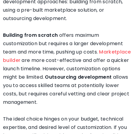
development approaches: building from scratch,
using a pre-built marketplace solution, or
outsourcing development.
Building from scratch
offers maximum
customization but requires a larger development
team and more time, pushing up costs.
Marketplace
builder
are more cost-effective and offer a quicker
launch timeline. However, customization options
might be limited.
Outsourcing development
allows
you to access skilled teams at potentially lower
costs, but requires careful vetting and clear project
management.
The ideal choice hinges on your budget, technical
expertise, and desired level of customization. If you