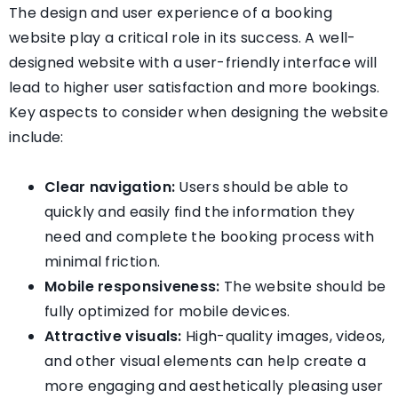
The design and user experience of a booking
website play a critical role in its success. A well-
designed website with a user-friendly interface will
lead to higher user satisfaction and more bookings.
Key aspects to consider when designing the website
include:
Clear navigation:
Users should be able to
quickly and easily find the information they
need and complete the booking process with
minimal friction.
Mobile responsiveness:
The website should be
fully optimized for mobile devices.
Attractive visuals:
High-quality images, videos,
and other visual elements can help create a
more engaging and aesthetically pleasing user