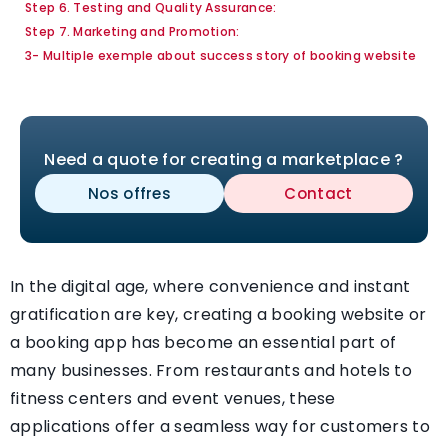
Step 6. Testing and Quality Assurance:
Step 7. Marketing and Promotion:
3- Multiple exemple about success story of booking website
Need a quote for creating a marketplace ?
Nos offres
Contact
In the digital age, where convenience and instant
gratification are key, creating a booking website or
a booking app has become an essential part of
many businesses. From restaurants and hotels to
fitness centers and event venues, these
applications offer a seamless way for customers to