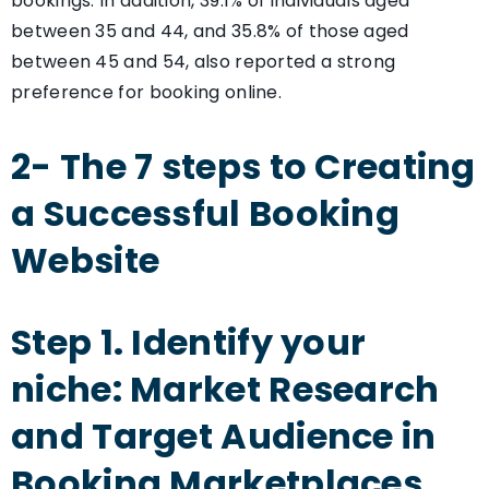
bookings. In addition, 39.1% of individuals aged
between 35 and 44, and 35.8% of those aged
between 45 and 54, also reported a strong
preference for booking online.
2- The 7 steps to Creating
a Successful Booking
Website
Step 1. Identify your
niche: Market Research
and Target Audience in
Booking Marketplaces