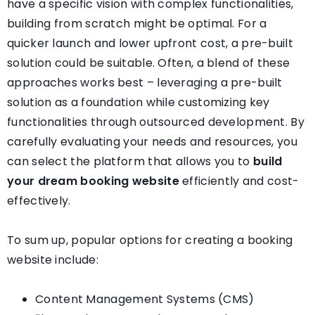
have a specific vision with complex functionalities,
building from scratch might be optimal. For a
quicker launch and lower upfront cost, a pre-built
solution could be suitable. Often, a blend of these
approaches works best – leveraging a pre-built
solution as a foundation while customizing key
functionalities through outsourced development. By
carefully evaluating your needs and resources, you
can select the platform that allows you to
build
your dream booking website
efficiently and cost-
effectively.
To sum up, popular options for creating a booking
website include:
Content Management Systems (CMS)