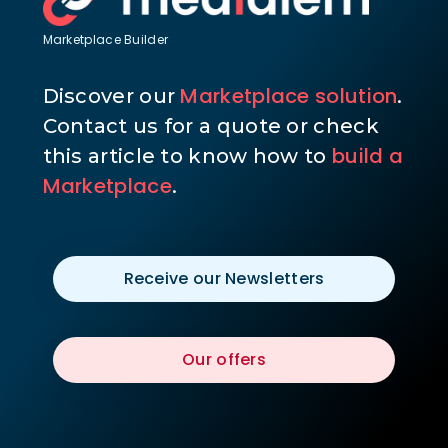
Marketplace Builder
Marketplace solution
Discover our
.
Contact us for a quote or check
build a
this article to know how to
Marketplace
.
Receive our Newsletters
Our offers