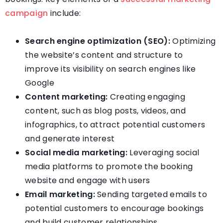
campaign
include:
Search engine optimization (SEO):
Optimizing
the website’s content and structure to
improve its visibility on search engines like
Google
Content marketing:
Creating engaging
content, such as blog posts, videos, and
infographics, to attract potential customers
and generate interest
Social media marketing:
Leveraging social
media platforms to promote the booking
website and engage with users
Email marketing:
Sending targeted emails to
potential customers to encourage bookings
and build customer relationships