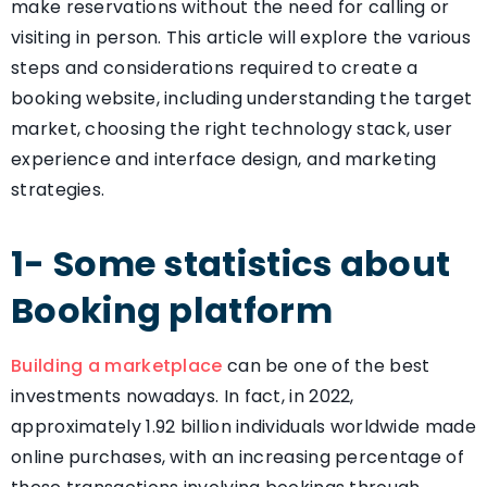
make reservations without the need for calling or
visiting in person. This article will explore the various
steps and considerations required to create a
booking website, including understanding the target
market, choosing the right technology stack, user
experience and interface design, and marketing
strategies.
1- Some statistics about
Booking platform
Building a marketplace
can be one of the best
investments nowadays. In fact, in 2022,
approximately 1.92 billion individuals worldwide made
online purchases, with an increasing percentage of