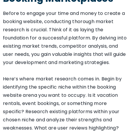
Before to engage your time and money to create a
booking website, conducting thorough market
research is crucial. Think of it as laying the
foundation for a successful platform. By delving into
existing market trends, competitor analysis, and
user needs, you gain valuable insights that will guide
your development and marketing strategies.
Here’s where market research comes in. Begin by
identifying the specific niche within the booking
website arena you want to occupy. Is it vacation
rentals, event bookings, or something more
specific? Research existing platforms within your
chosen niche and analyze their strengths and
weaknesses. What are user reviews highlighting?