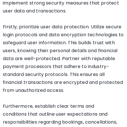
implement strong security measures that protect
user data and transactions.
Firstly, prioritize user data protection. Utilize secure
login protocols and data encryption technologies to
safeguard user information. This builds trust with
users, knowing their personal details and financial
data are well-protected. Partner with reputable
payment processors that adhere to industry-
standard security protocols. This ensures all
financial transactions are encrypted and protected
from unauthorized access.
Furthermore, establish clear terms and
conditions that outline user expectations and
responsibilities regarding bookings, cancellations,