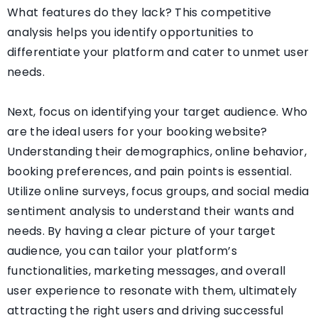
What features do they lack? This competitive
analysis helps you identify opportunities to
differentiate your platform and cater to unmet user
needs.
Next, focus on identifying your target audience. Who
are the ideal users for your booking website?
Understanding their demographics, online behavior,
booking preferences, and pain points is essential.
Utilize online surveys, focus groups, and social media
sentiment analysis to understand their wants and
needs. By having a clear picture of your target
audience, you can tailor your platform’s
functionalities, marketing messages, and overall
user experience to resonate with them, ultimately
attracting the right users and driving successful