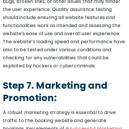
bugs, broken links, or other issues that may hinder
the user experience. Quality assurance testing
should include ensuring all website features and
functionalities work as intended and assessing the
website’s ease of use and overall user experience.
The website’s loading speed and performance have
also to be tested under various conditions and
checking for any vulnerabilities that could be
exploited by hackers or cybercriminals
Step 7. Marketing and
Promotion:
A robust marketing strategy is essential to drive
traffic to the booking website and generate
bookings. Key elements of a
successful marketing