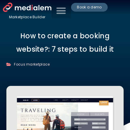
Book a demo
Marketplace Builder
How to create a booking
website?: 7 steps to build it
Focus marketplace