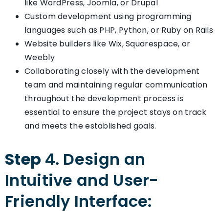
like WordPress, Joomla, or Drupal
Custom development using programming
languages such as PHP, Python, or Ruby on Rails
Website builders like Wix, Squarespace, or
Weebly
Collaborating closely with the development
team and maintaining regular communication
throughout the development process is
essential to ensure the project stays on track
and meets the established goals.
Step
4. Design an
Intuitive and User-
Friendly Interface: