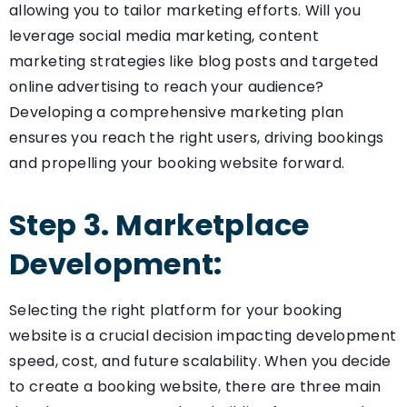
allowing you to tailor marketing efforts. Will you
leverage social media marketing, content
marketing strategies like blog posts and targeted
online advertising to reach your audience?
Developing a comprehensive marketing plan
ensures you reach the right users, driving bookings
and propelling your booking website forward.
Step 3. Marketplace
Development:
Selecting the right platform for your booking
website is a crucial decision impacting development
speed, cost, and future scalability. When you decide
to create a booking website, there are three main