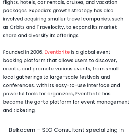
flights, hotels, car rentals, cruises, and vacation
packages. Expedia’s growth strategy has also
involved acquiring smaller travel companies, such
as Orbitz and Travelocity, to expand its market
share and diversify its offerings.
Founded in 2006,
Eventbrite
is a global event
booking platform that allows users to discover,
create, and promote various events, from small
local gatherings to large-scale festivals and
conferences. With its easy-to-use interface and
powerful tools for organizers, Eventbrite has
become the go-to platform for event management
and ticketing.
Belkacem – SEO Consultant specializing in