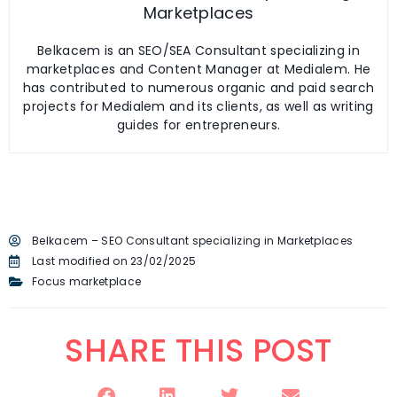
Marketplaces
Belkacem is an SEO/SEA Consultant specializing in
marketplaces and Content Manager at Medialem. He
has contributed to numerous organic and paid search
projects for Medialem and its clients, as well as writing
guides for entrepreneurs.
Belkacem – SEO Consultant specializing in Marketplaces
Last modified on 23/02/2025
Focus marketplace
SHARE THIS POST