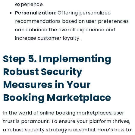
experience.
Personalization:
Offering personalized
recommendations based on user preferences
can enhance the overall experience and
increase customer loyalty.
Step 5. Implementing
Robust Security
Measures in Your
Booking Marketplace
In the world of online booking marketplaces, user
trust is paramount. To ensure your platform thrives,
a robust security strategy is essential. Here’s how to