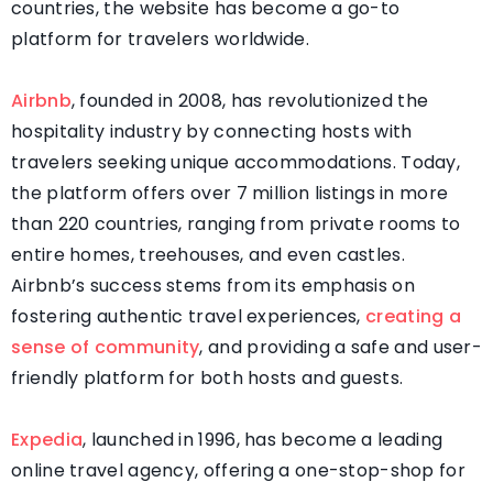
countries, the website has become a go-to
platform for travelers worldwide.
Airbnb
, founded in 2008, has revolutionized the
hospitality industry by connecting hosts with
travelers seeking unique accommodations. Today,
the platform offers over 7 million listings in more
than 220 countries, ranging from private rooms to
entire homes, treehouses, and even castles.
Airbnb’s success stems from its emphasis on
fostering authentic travel experiences,
creating a
sense of community
, and providing a safe and user-
friendly platform for both hosts and guests.
Expedia
, launched in 1996, has become a leading
online travel agency, offering a one-stop-shop for