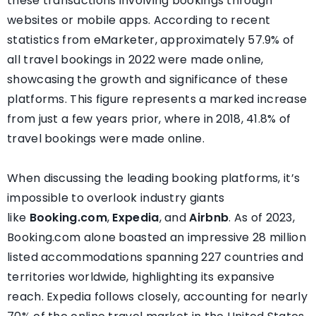
these transactions involving bookings through
websites or mobile apps. According to recent
statistics from eMarketer, approximately 57.9% of
all travel bookings in 2022 were made online,
showcasing the growth and significance of these
platforms. This figure represents a marked increase
from just a few years prior, where in 2018, 41.8% of
travel bookings were made online.
When discussing the leading booking platforms, it’s
impossible to overlook industry giants
like
Booking.com
,
Expedia
, and
Airbnb
. As of 2023,
Booking.com alone boasted an impressive 28 million
listed accommodations spanning 227 countries and
territories worldwide, highlighting its expansive
reach. Expedia follows closely, accounting for nearly