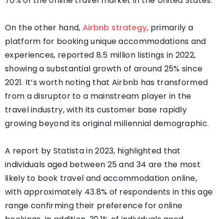
70% of the online travel market in the United States.
On the other hand,
Airbnb strategy
, primarily a
platform for booking unique accommodations and
experiences, reported 8.5 million listings in 2022,
showing a substantial growth of around 25% since
2021. It’s worth noting that Airbnb has transformed
from a disruptor to a mainstream player in the
travel industry, with its customer base rapidly
growing beyond its original millennial demographic.
A report by Statista in 2023, highlighted that
individuals aged between 25 and 34 are the most
likely to book travel and accommodation online,
with approximately 43.8% of respondents in this age
range confirming their preference for online