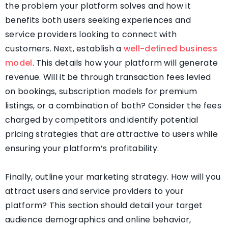
the problem your platform solves and how it
benefits both users seeking experiences and
service providers looking to connect with
customers. Next, establish a
well-defined business
model
. This details how your platform will generate
revenue. Will it be through transaction fees levied
on bookings, subscription models for premium
listings, or a combination of both? Consider the fees
charged by competitors and identify potential
pricing strategies that are attractive to users while
ensuring your platform’s profitability.
Finally, outline your marketing strategy. How will you
attract users and service providers to your
platform? This section should detail your target
audience demographics and online behavior,