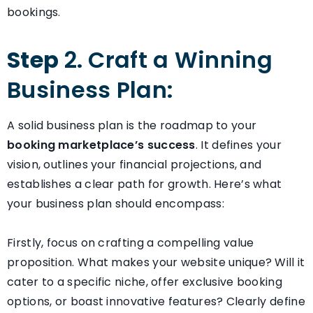
bookings.
Step
2. Craft a Winning
Business Plan:
A solid business plan is the roadmap to your
booking marketplace’s success
. It defines your
vision, outlines your financial projections, and
establishes a clear path for growth. Here’s what
your business plan should encompass:
Firstly, focus on crafting a compelling value
proposition. What makes your website unique? Will it
cater to a specific niche, offer exclusive booking
options, or boast innovative features? Clearly define