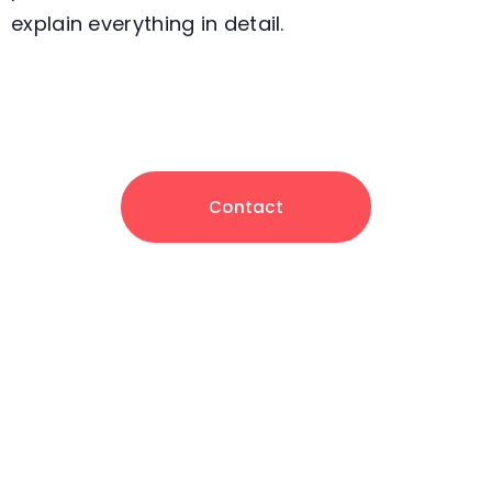
explain everything in detail.
Contact