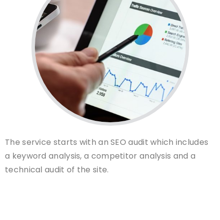
The service starts with an SEO audit which includes
a keyword analysis, a competitor analysis and a
technical audit of the site.