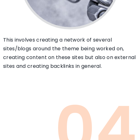
This involves creating a network of several
sites/blogs around the theme being worked on,
creating content on these sites but also on external
sites and creating backlinks in general.
04