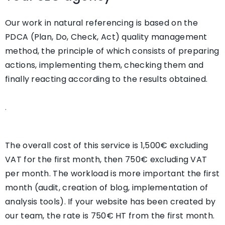
Our work in natural referencing is based on the
PDCA (Plan, Do, Check, Act) quality management
method, the principle of which consists of preparing
actions, implementing them, checking them and
finally reacting according to the results obtained.
.
The overall cost of this service is
1,500€ excluding
VAT for the first month, then 750€ excluding VAT
per month
. The workload is more important the first
month (audit, creation of blog, implementation of
analysis tools). If your website has been created by
our team,
the rate is 750€ HT from the first month
.