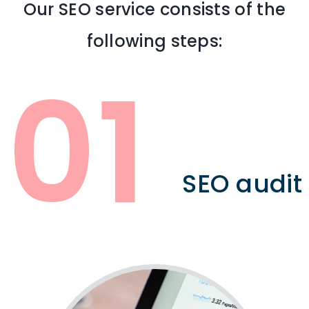
Our SEO service consists of the
following steps:
01
SEO audit