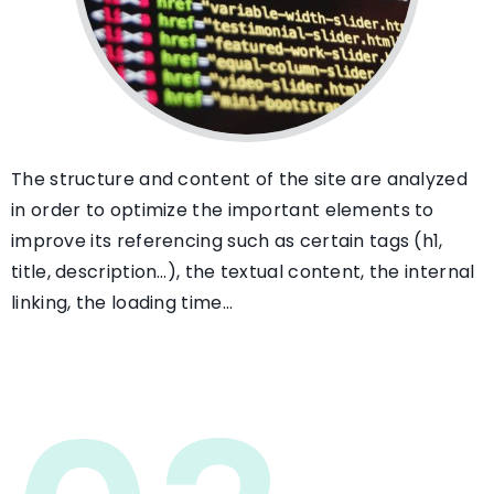
The structure and content of the site are analyzed
in order to optimize the important elements to
improve its referencing such as certain tags (h1,
title, description…), the textual content, the internal
linking, the loading time…