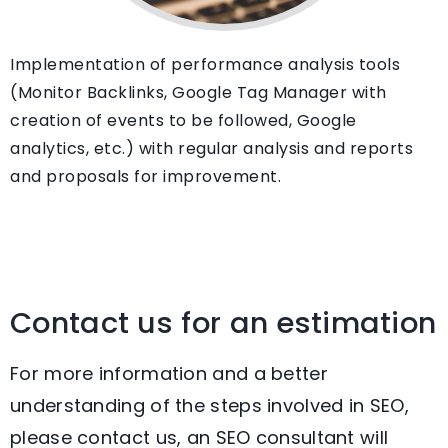
Implementation of performance analysis tools
(Monitor Backlinks, Google Tag Manager with
creation of events to be followed, Google
analytics, etc.) with regular analysis and reports
and proposals for improvement.
Contact us for an estimation
For more information and a better
understanding of the steps involved in SEO,
please contact us, an SEO consultant will