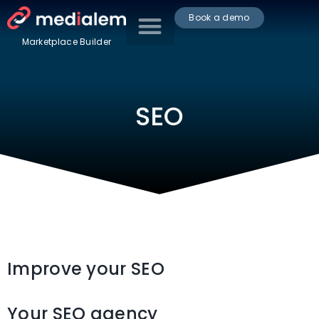
Book a demo
Marketplace Builder
SEO
Improve your SEO
Your SEO agency