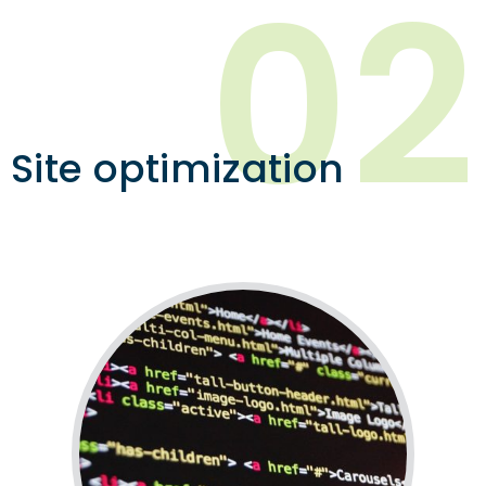
02
Site optimization