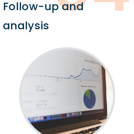
Follow-up and
analysis