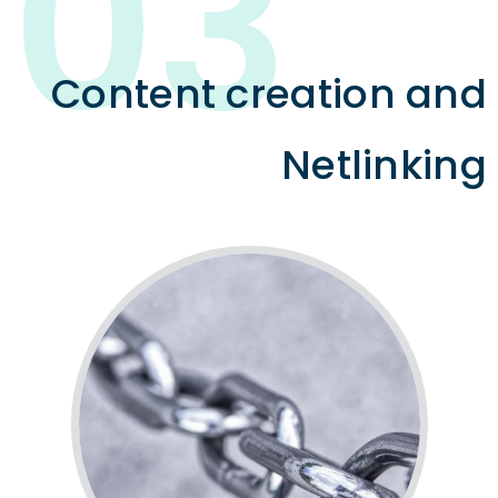
03
Content creation and
Netlinking