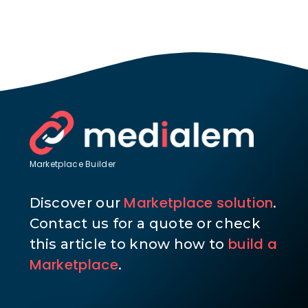
Marketplace Builder
Marketplace solution
Discover our
.
Contact us for a quote or check
build a
this article to know how to
Marketplace
.